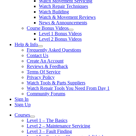
Watch Movement Servicing
Watch Repair Techniques
Watch Building
Watch & Movement Reviews
News & Announcements
Course Bonus Videos
Level 1 Bonus Videos
Level 2 Bonus Videos
Help & Info
Frequently Asked Questions
Contact Us
Create An Account
Reviews & Feedback
Terms Of Service
Privacy Policy
Watch Tools & Parts Suppliers
Watch Repair Tools You Need From Day 1
Community Forums
Sign In
Sign Up
Courses
Level 1 – The Basics
Level 2 – Maintenance Servicing
Level 3 – Fault Finding