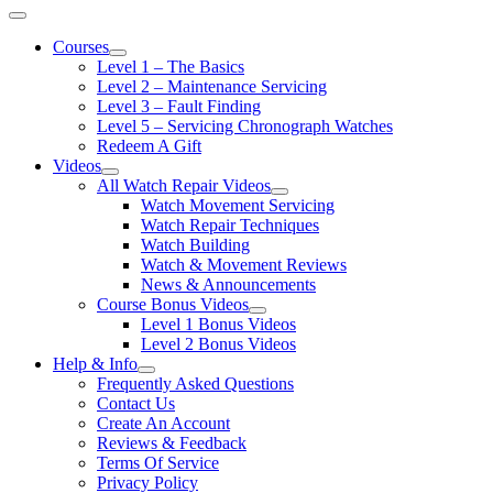
Courses
Level 1 – The Basics
Level 2 – Maintenance Servicing
Level 3 – Fault Finding
Level 5 – Servicing Chronograph Watches
Redeem A Gift
Videos
All Watch Repair Videos
Watch Movement Servicing
Watch Repair Techniques
Watch Building
Watch & Movement Reviews
News & Announcements
Course Bonus Videos
Level 1 Bonus Videos
Level 2 Bonus Videos
Help & Info
Frequently Asked Questions
Contact Us
Create An Account
Reviews & Feedback
Terms Of Service
Privacy Policy