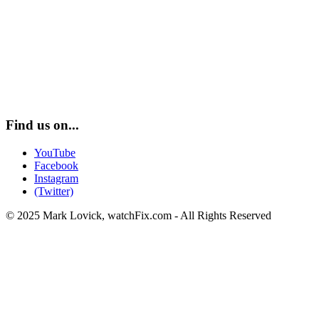
Find us on...
YouTube
Facebook
Instagram
(Twitter)
© 2025 Mark Lovick, watchFix.com - All Rights Reserved