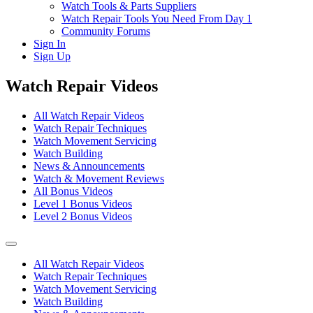
Watch Tools & Parts Suppliers
Watch Repair Tools You Need From Day 1
Community Forums
Sign In
Sign Up
Watch Repair Videos
All Watch Repair Videos
Watch Repair Techniques
Watch Movement Servicing
Watch Building
News & Announcements
Watch & Movement Reviews
All Bonus Videos
Level 1 Bonus Videos
Level 2 Bonus Videos
All Watch Repair Videos
Watch Repair Techniques
Watch Movement Servicing
Watch Building