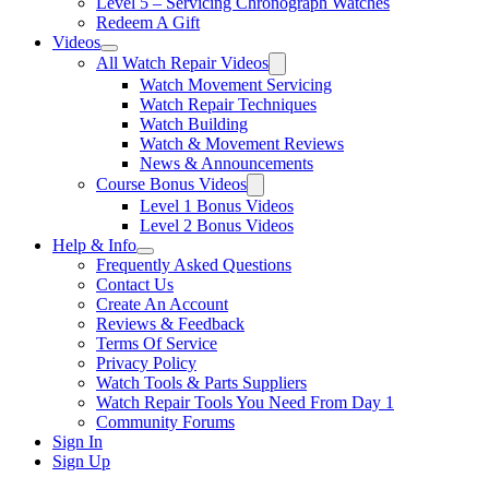
Level 5 – Servicing Chronograph Watches
Redeem A Gift
Videos
All Watch Repair Videos
Watch Movement Servicing
Watch Repair Techniques
Watch Building
Watch & Movement Reviews
News & Announcements
Course Bonus Videos
Level 1 Bonus Videos
Level 2 Bonus Videos
Help & Info
Frequently Asked Questions
Contact Us
Create An Account
Reviews & Feedback
Terms Of Service
Privacy Policy
Watch Tools & Parts Suppliers
Watch Repair Tools You Need From Day 1
Community Forums
Sign In
Sign Up