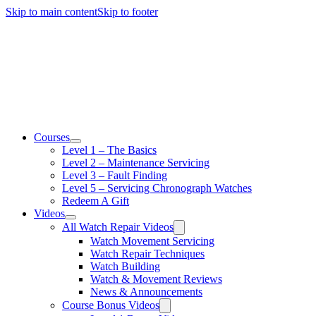
Skip to main content
Skip to footer
Courses
Level 1 – The Basics
Level 2 – Maintenance Servicing
Level 3 – Fault Finding
Level 5 – Servicing Chronograph Watches
Redeem A Gift
Videos
All Watch Repair Videos
Watch Movement Servicing
Watch Repair Techniques
Watch Building
Watch & Movement Reviews
News & Announcements
Course Bonus Videos