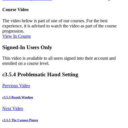
Course Video
The video below is part of one of our courses. For the best
experience, it is advised to watch the video as part of the course
progression.
View In Course
Signed-In Users Only
This video is available to all users signed into their account and
enrolled on a course level.
c3.5.4 Problematic Hand Setting
Previous Video
c3.5.3 Rough Winding
Next Video
c3.5.5 The Cannon Pinion