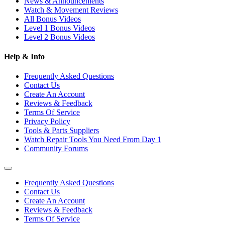
News & Announcements
Watch & Movement Reviews
All Bonus Videos
Level 1 Bonus Videos
Level 2 Bonus Videos
Help & Info
Frequently Asked Questions
Contact Us
Create An Account
Reviews & Feedback
Terms Of Service
Privacy Policy
Tools & Parts Suppliers
Watch Repair Tools You Need From Day 1
Community Forums
Frequently Asked Questions
Contact Us
Create An Account
Reviews & Feedback
Terms Of Service