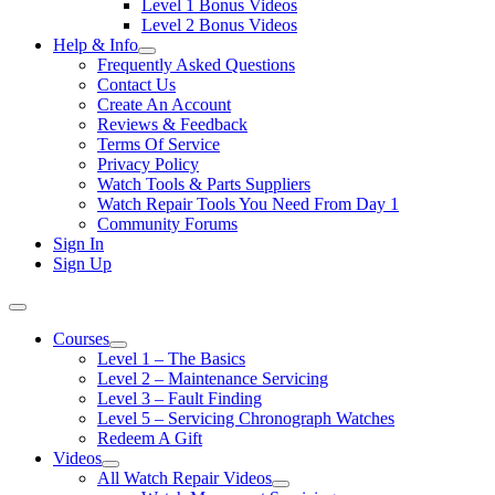
Level 1 Bonus Videos
Level 2 Bonus Videos
Help & Info
Frequently Asked Questions
Contact Us
Create An Account
Reviews & Feedback
Terms Of Service
Privacy Policy
Watch Tools & Parts Suppliers
Watch Repair Tools You Need From Day 1
Community Forums
Sign In
Sign Up
Courses
Level 1 – The Basics
Level 2 – Maintenance Servicing
Level 3 – Fault Finding
Level 5 – Servicing Chronograph Watches
Redeem A Gift
Videos
All Watch Repair Videos