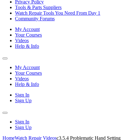
Privacy Policy
Tools & Parts Suppliers
Watch Repair Tools You Need From Day 1
Community Forums
My Account
Your Courses
Videos
Help & Info
My Account
Your Courses
Videos
Help & Info
Sign In
Sign Up
Sign In
Sign Up
Home
Watch Repair Videos
c3.5.4 Problematic Hand Setting